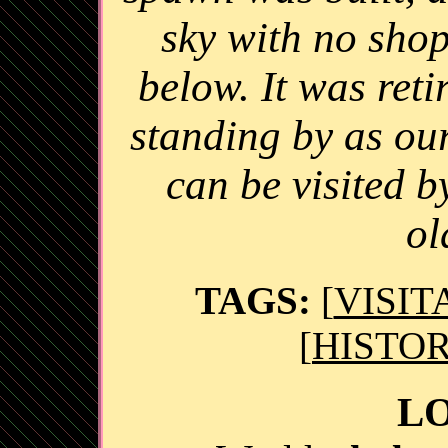
sky with no shops
below. It was reti
standing by as ou
can be visited 
ol
TAGS:
[
VISIT
[
HISTOR
L