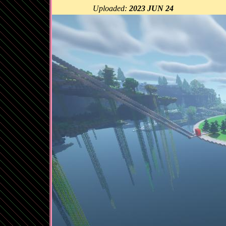
Uploaded:
2023 JUN 24