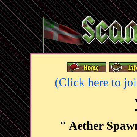
(Click here to jo
" Aether Spaw