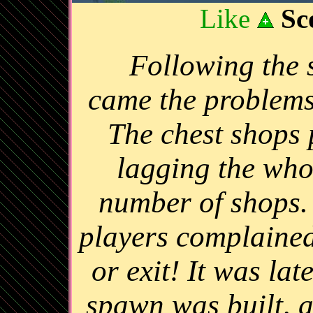
Like
Sc
Following the 
came the problems
The chest shops 
lagging the whol
number of shops. 
players complained
or exit! It was la
spawn was built, a