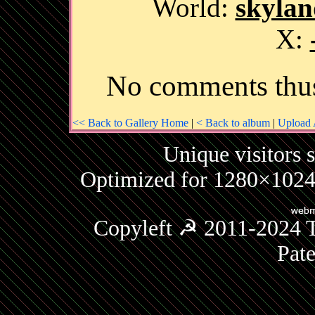
World:
skylan
X:
No comments thus
<< Back to Gallery Home
|
< Back to album
|
Upload 
Unique visitors 
Optimized for 1280×1024 
Copyleft ☭ 2011-2024 T
Pat