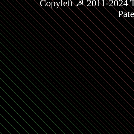
Copyleft ☭ 2011-2024 T
Pat