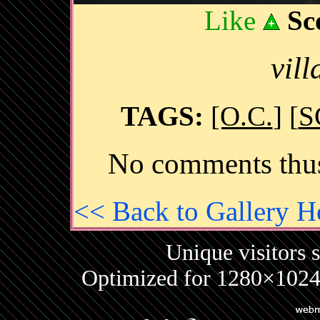
Like
Sc
vil
TAGS:
[O.C.
] [
S
No comments thus
<< Back to Gallery 
Unique visitors 
Optimized for 1280×1024 