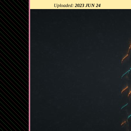
Uploaded:
2023 JUN 24