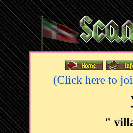
(Click here to jo
" vil