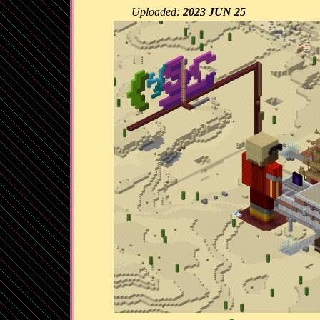
Uploaded:
2023 JUN 25