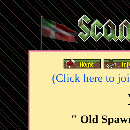
(Click here to jo
" Old Spawn