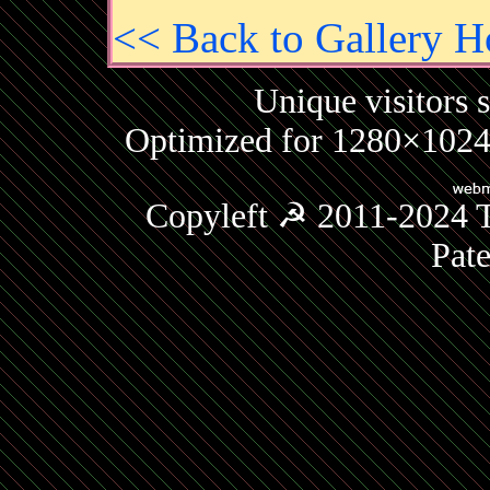
<< Back to Gallery 
Unique visitors 
Optimized for 1280×1024 
Copyleft ☭ 2011-2024 T
Pat