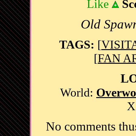
Like
Sc
Old Spawn
TAGS:
[
VISIT
[
FAN A
L
World:
Overwo
X
No comments thus