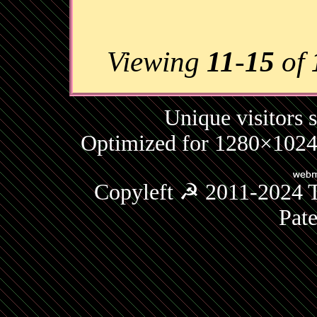
Viewing
11
-
15
of
Unique visitors 
Optimized for 1280×1024 
Copyleft ☭ 2011-2024 T
Pat