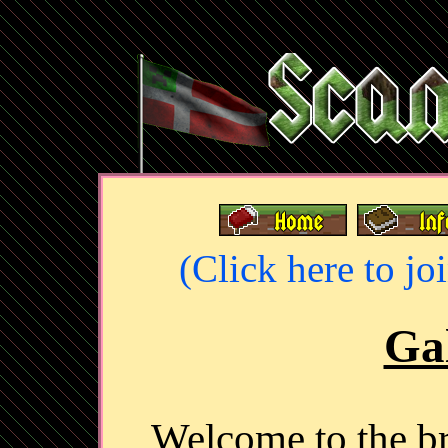
(Click here to jo
Gal
Welcome to the 