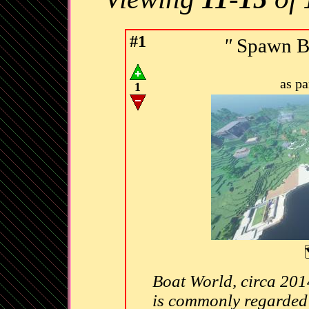
#1
"
Spawn Bo
as p
1
Boat World, circa 2014
is commonly regarded a