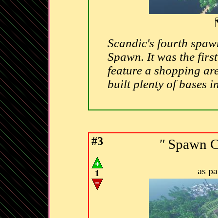
Scandic's fourth spaw
Spawn. It was the first
feature a shopping are
built plenty of bases in
#3
"
Spawn C
as p
1