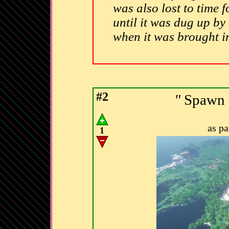
was also lost to time f
until it was dug up by
when it was brought i
#2
"
Spawn C
as p
1