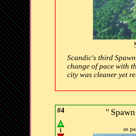
Scandic's third Spawn 
change of pace with th
city was cleaner yet r
#4
"
Spawn 
as p
1