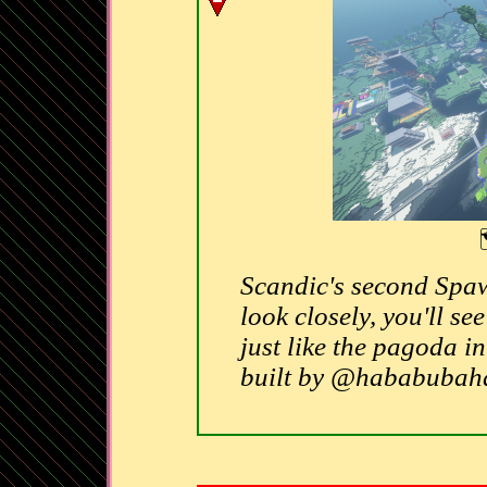
Scandic's second Spaw
look closely, you'll se
just like the pagoda 
built by @hababuba