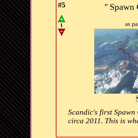
#5
"
Spawn C
as p
1
Scandic's first Spawn C
circa 2011. This is whe