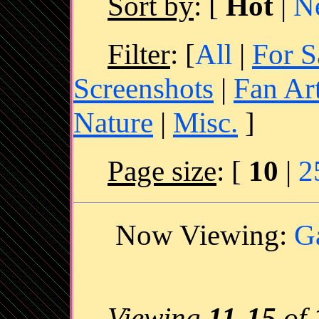
Sort by
:
[
Hot
|
N
Filter
: [
All
|
For S
Screenshots
|
Fan Ar
Nature
|
Misc.
]
Page size
: [
10
|
2
Now Viewing:
G
Viewing
11
-
15
of