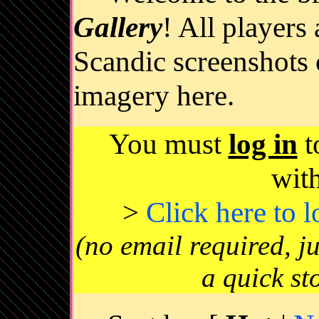
Gallery
! All players
Scandic screenshots 
imagery here.
You must
log in
t
wit
>
Click here to 
(no email required, j
a quick st