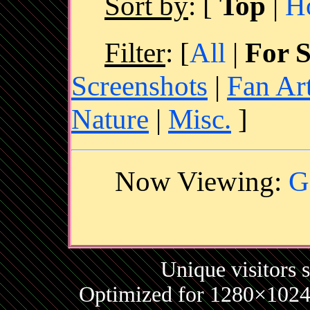
Sort by
:
[
Top
|
H
Filter
: [
All
|
For S
Screenshots
|
Fan Ar
Nature
|
Misc.
]
Now Viewing:
G
Unique visitors 
Optimized for 1280×1024 