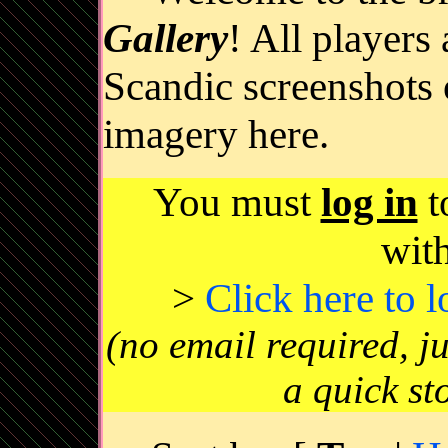
Gallery
! All players
Scandic screenshots 
imagery here.
You must
log in
t
wit
>
Click here to 
(no email required, j
a quick st