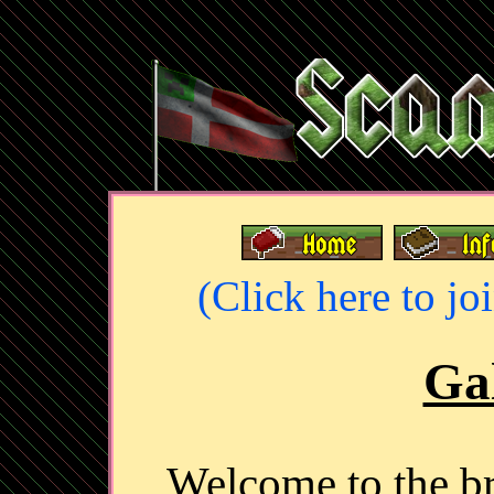
(Click here to jo
Gal
Welcome to the 