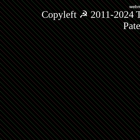
Copyleft ☭ 2011-2024 T
Pat