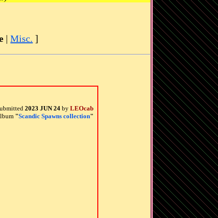
e
|
Misc.
]
ubmitted
2023 JUN 24
by
LEOcab
 album
"
Scandic Spawns collection
"