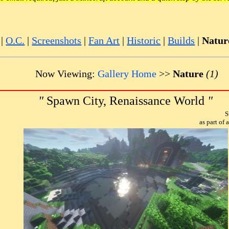
|
O.C.
|
Screenshots
|
Fan Art
|
Historic
|
Builds
|
Natur
Now Viewing:
Gallery Home
>>
Nature
(1)
"
Spawn City, Renaissance World
"
S
as part of