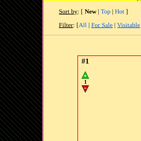
Sort by
:
[
New
|
Top
|
Hot
]
Filter
: [
All
|
For Sale
|
Visitable
#1
1