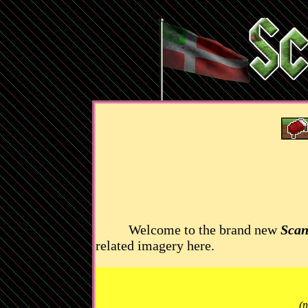
Welcome to the brand new
Scan
related imagery here.
(n