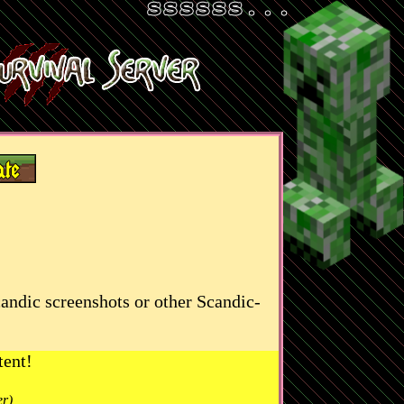
candic screenshots or other Scandic-
tent!
er)