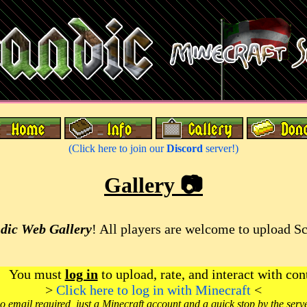
(Click here to join our
Discord
server!)
Gallery 📷
dic Web Gallery
! All players are welcome to upload S
You must
log in
to upload, rate, and interact with con
>
Click here to log in with Minecraft
<
o email required, just a Minecraft account and a quick stop by the serv