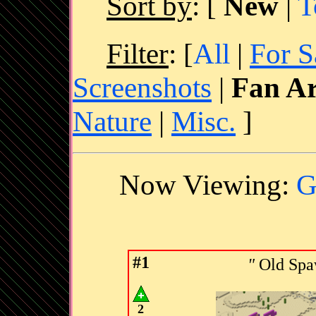
Sort by
:
[
New
|
T
Filter
: [
All
|
For S
Screenshots
|
Fan Ar
Nature
|
Misc.
]
Now Viewing:
G
#1
"
Old Spa
2