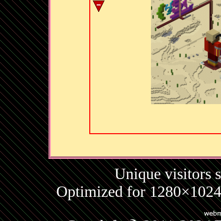
Unique visitors 
Optimized for 1280×1024 