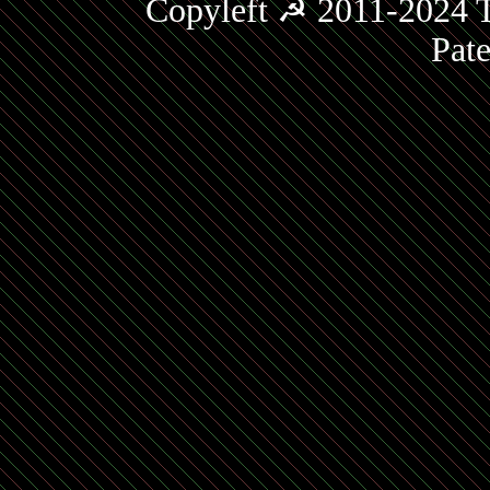
Copyleft ☭ 2011-2024 T
Pat