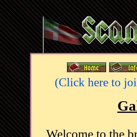
(Click here to jo
Gal
Welcome to the 