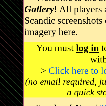
Gallery
! All players
Scandic screenshots 
imagery here.
You must
log in
t
wit
>
Click here to 
(no email required, j
a quick st