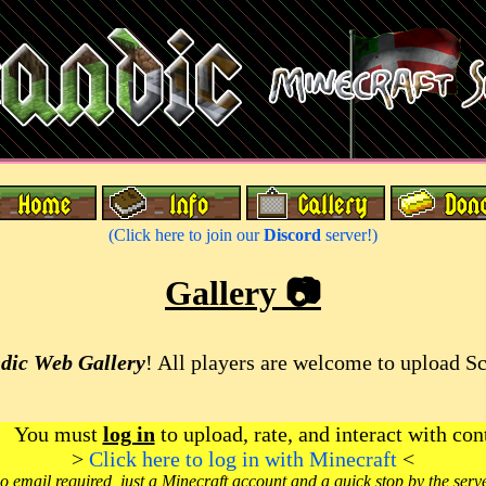
(Click here to join our
Discord
server!)
Gallery 📷
dic Web Gallery
! All players are welcome to upload S
You must
log in
to upload, rate, and interact with con
>
Click here to log in with Minecraft
<
o email required, just a Minecraft account and a quick stop by the serv