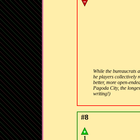
While the bureaucrats 
he players collectively
better, more open-ended
Pagoda City, the longest
writing!)
#8
1