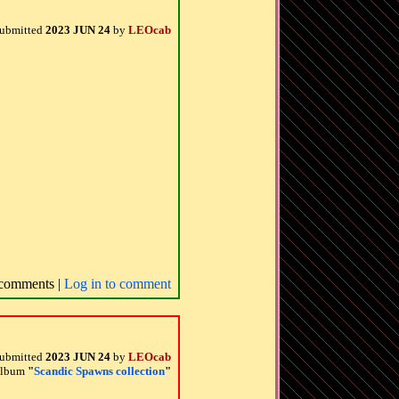
ubmitted
2023 JUN 24
by
LEOcab
comments |
Log in to comment
ubmitted
2023 JUN 24
by
LEOcab
 album
"
Scandic Spawns collection
"