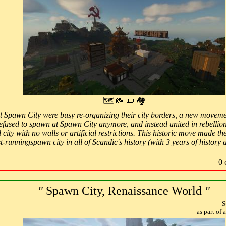
🗺 📸 📜 🏘
at Spawn City were busy re-organizing their city borders, a new move
 refused to spawn at Spawn City anymore, and instead united in rebellion
 city with no walls or artificial restrictions. This historic move mad
-runningspawn city in all of Scandic's history (with 3 years of history 
0 
"
Spawn City, Renaissance World
"
S
as part of