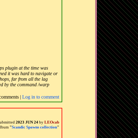
s plugin at the time was
ned it was hard to navigate or
ops, far from all the lag
sited by the command /warp
comments |
Log in to comment
ubmitted
2023 JUN 24
by
LEOcab
 album
"
Scandic Spawns collection
"