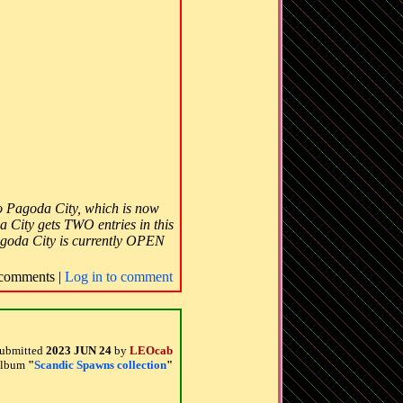
 to Pagoda City, which is now
a City gets TWO entries in this
goda City is currently OPEN
comments |
Log in to comment
ubmitted
2023 JUN 24
by
LEOcab
 album
"
Scandic Spawns collection
"