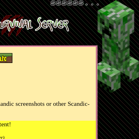
candic screenshots or other Scandic-
tent!
er)