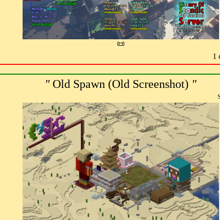
📜
1 
"
Old Spawn (Old Screenshot)
"