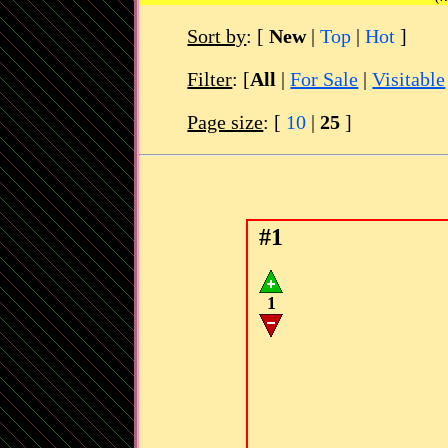
Sort by
:
[
New
|
Top
|
Hot
]
Filter
: [
All
|
For Sale
|
Visitable
Page size
: [
10
|
25
]
#1
1