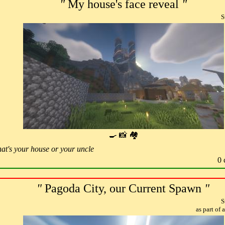
"
My house's face reveal
"
S
🍳 📸 🏘
hat's your house or your uncle
0 
"
Pagoda City, our Current Spawn
"
S
as part of