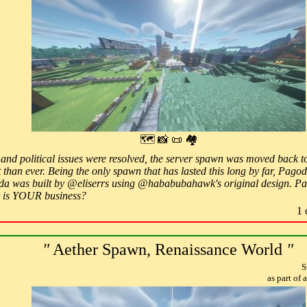
🗺 📸 📜 🏘
al, and political issues were resolved, the server spawn was moved back
 than ever. Being the only spawn that has lasted this long by far, Pagod
a was built by @eliserrs using @hababubahawk's original design. Pa
is YOUR business?
1 
"
Aether Spawn, Renaissance World
"
S
as part of