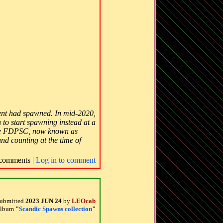
ment had spawned. In mid-2020,
 to start spawning instead at a
e the FDPSC, now known as
and counting at the time of
comments |
Log in to comment
ubmitted
2023 JUN 24
by
LEOcab
 album
"
Scandic Spawns collection
"