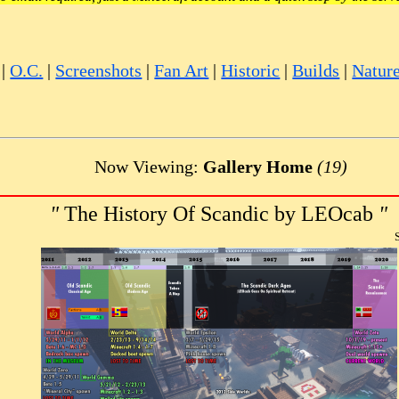
|
O.C.
|
Screenshots
|
Fan Art
|
Historic
|
Builds
|
Natur
Now Viewing:
Gallery Home
(19)
"
The History Of Scandic by LEOcab
"