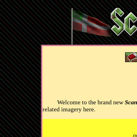
Welcome to the brand new
Scan
related imagery here.
(n