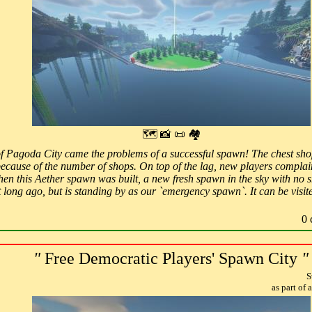
🗺 📸 📜 🏘
f Pagoda City came the problems of a successful spawn! The chest shop
because of the number of shops. On top of the lag, new players complai
hen this Aether spawn was built, a new fresh spawn in the sky with no sh
ot long ago, but is standing by as our `emergency spawn`. It can be vi
0 
"
Free Democratic Players' Spawn City
"
S
as part of