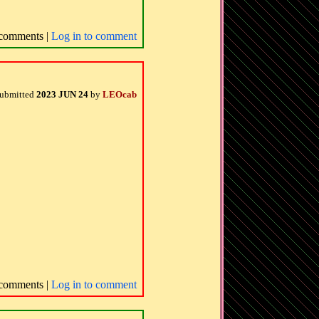
comments |
Log in to comment
ubmitted
2023 JUN 24
by
LEOcab
comments |
Log in to comment