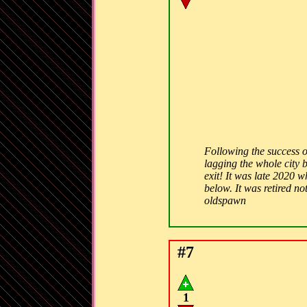
Following the success o
lagging the whole city 
exit! It was late 2020 w
below. It was retired n
oldspawn
#7
1