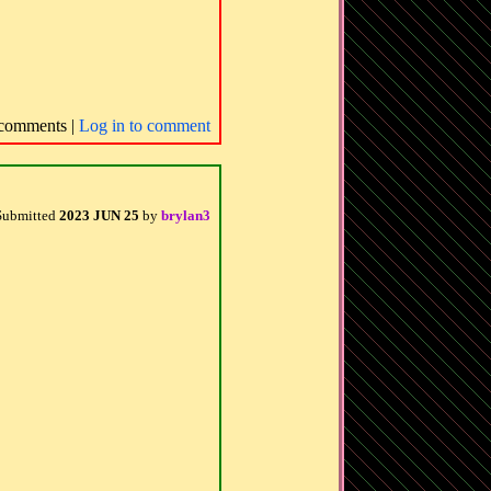
comments |
Log in to comment
Submitted
2023 JUN 25
by
brylan3