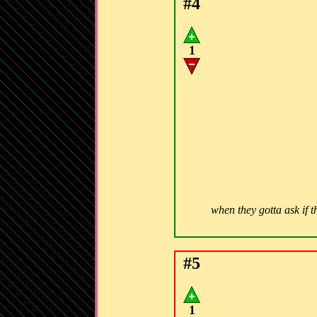
#4
1
when they gotta ask if t
#5
1