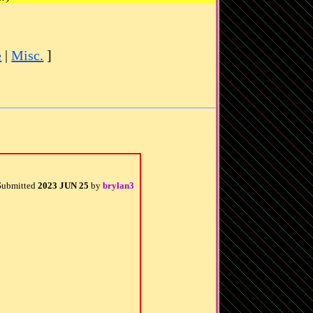
e
|
Misc.
]
Submitted
2023 JUN 25
by
brylan3