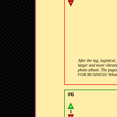
After the lag, logistic
larger and more vibrant
photo album. The pagod
FOR BUSINESS! What 
#6
1