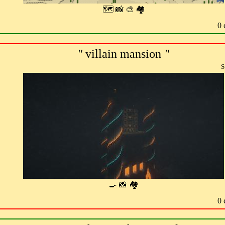
🗺 📸 🎨 🏘
0 
"
villain mansion
"
S
🍳 📸 🏘
0 