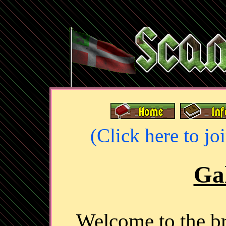
(Click here to jo
Gal
Welcome to the 