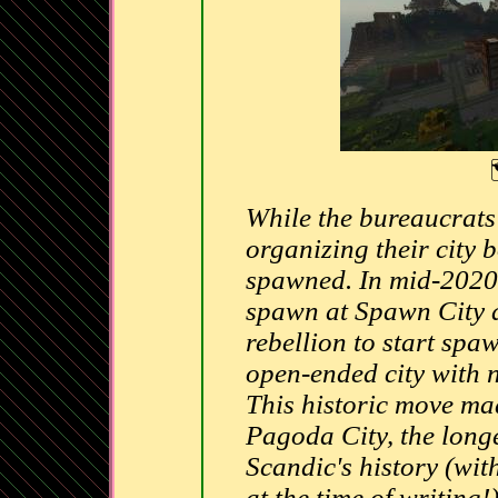
While the bureaucrats
organizing their city
spawned. In mid-2020, 
spawn at Spawn City a
rebellion to start spa
open-ended city with no
This historic move m
Pagoda City, the longe
Scandic's history (wit
at the time of writing!