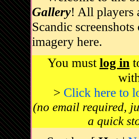
Gallery
! All players
Scandic screenshots 
imagery here.
You must
log in
t
wit
>
Click here to 
(no email required, j
a quick st