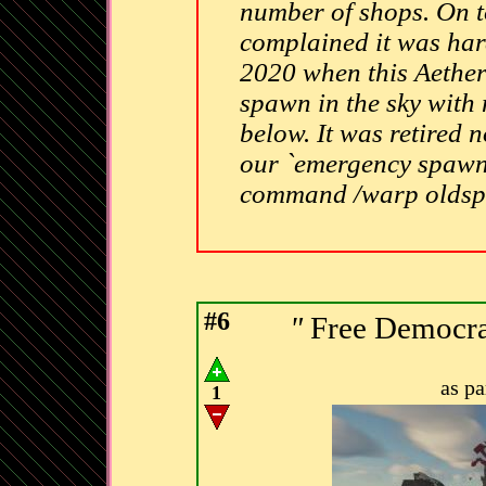
number of shops. On t
complained it was hard
2020 when this Aether
spawn in the sky with 
below. It was retired n
our `emergency spawn`.
command /warp olds
#6
"
Free Democrat
as p
1