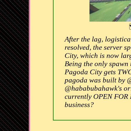
After the lag, logistic
resolved, the server
City, which is now lar
Being the only spawn t
Pagoda City gets TWO 
pagoda was built by @
@hababubahawk's orig
currently OPEN FOR
business?