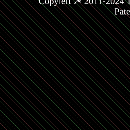
Copyleft ☭ 2011-2024 T
Pat