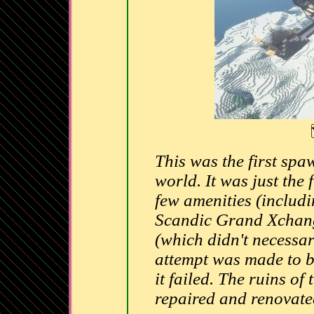
This was the first spa
world. It was just the
few amenities (includi
Scandic Grand Xchange
(which didn't necessar
attempt was made to b
it failed. The ruins of
repaired and renovat