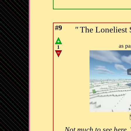
#9
"
The Lonelies
as p
1
Not much to see here.