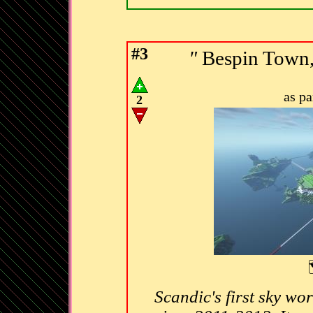
#3
"
Bespin Town,
as p
2
Scandic's first sky wo