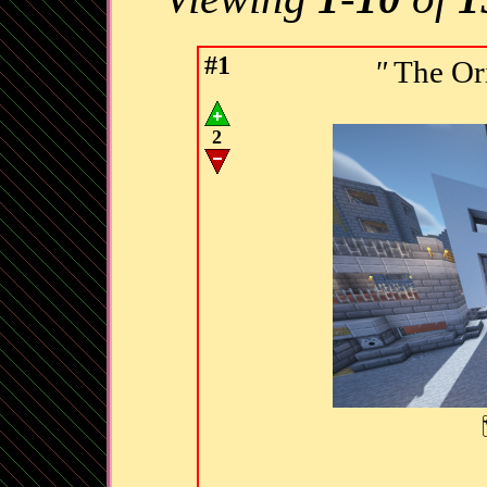
#1
"
The Or
2