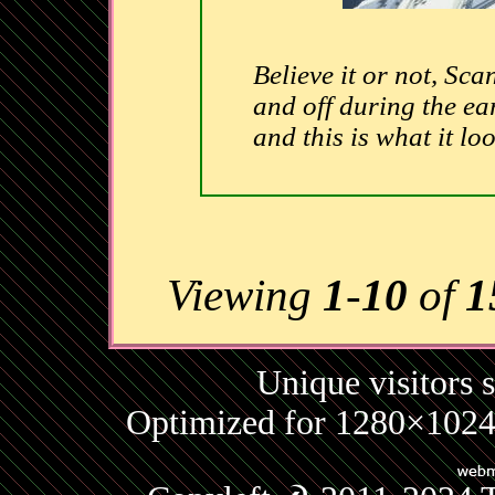
Believe it or not, S
and off during the ear
and this is what it loo
Viewing
1
-
10
of
1
Unique visitors 
Optimized for 1280×1024 