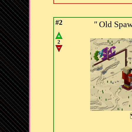
#2
"
Old Spaw
2