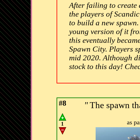
After failing to create
the players of Scandi
to build a new spawn. 
young version of it fr
this eventually became 
Spawn City. Players s
mid 2020. Although di
stock to this day! Che
#8
"
The spawn tha
as p
1