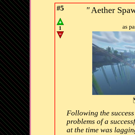
#5
"
Aether Spaw
as p
1
Following the success
problems of a success
at the time was laggin