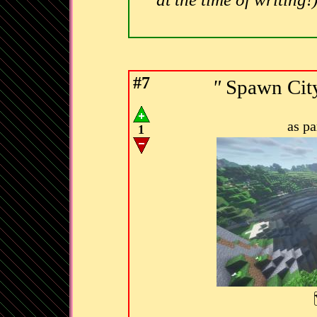
#7
"
Spawn City
as p
1