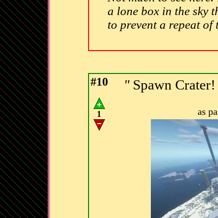
a lone box in the sky t
to prevent a repeat of
#10
"
Spawn Crater
as p
1