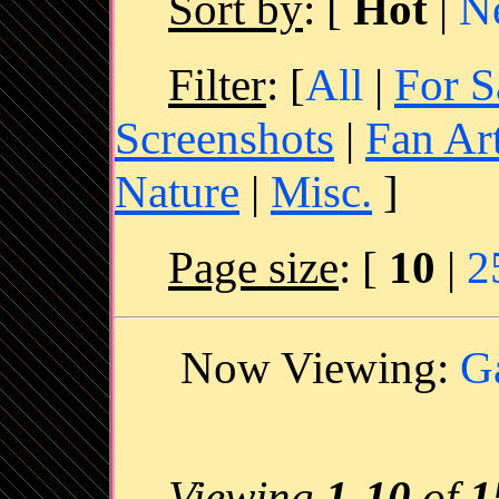
Sort by
:
[
Hot
|
N
Filter
: [
All
|
For S
Screenshots
|
Fan Ar
Nature
|
Misc.
]
Page size
: [
10
|
2
Now Viewing:
G
Viewing
1
-
10
of
1