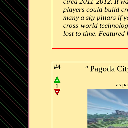
circa 2011-2012. It w
players could build cr
many a sky pillars if y
cross-world technolog
lost to time. Featured
#4
"
Pagoda Cit
as p
1