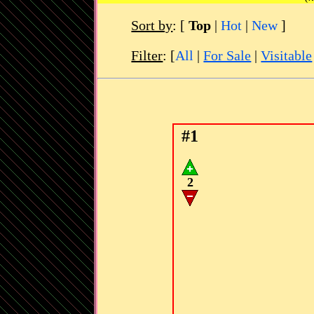
Sort by
:
[
Top
|
Hot
|
New
]
Filter
: [
All
|
For Sale
|
Visitable
#1
2