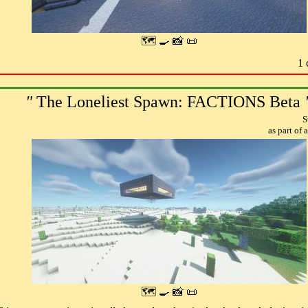
🗺 🍳 📸 📜
1 
"
The Loneliest Spawn: FACTIONS Beta
S
as part of
🗺 🍳 📸 📜