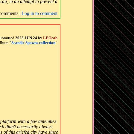
ran, in an attempt to prevent a
comments |
Log in to comment
ubmitted
2023 JUN 24
by
LEOcab
 album
"
Scandic Spawns collection
"
k platform with a few amenities
ch didn't necessarily always
 of this griefed city have since