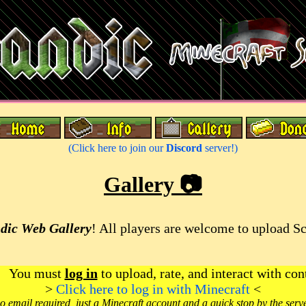
(Click here to join our
Discord
server!)
Gallery 📷
dic Web Gallery
! All players are welcome to upload S
You must
log in
to upload, rate, and interact with con
>
Click here to log in with Minecraft
<
o email required, just a Minecraft account and a quick stop by the serv