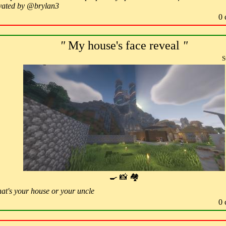
ovated by @brylan3
0 
"
My house's face reveal
"
S
🍳 📸 🏘
hat's your house or your uncle
0 