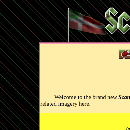
Welcome to the brand new
Scan
related imagery here.
(n