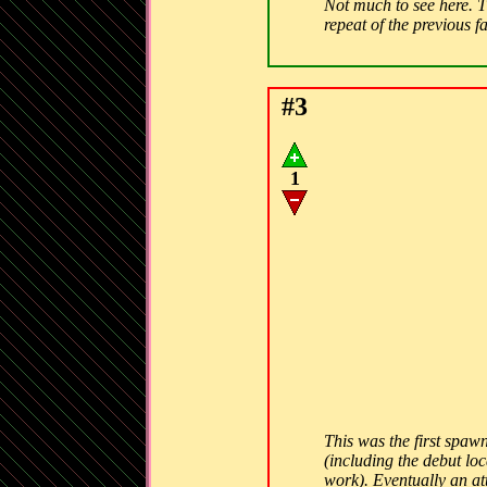
Not much to see here. Th
repeat of the previous f
#3
1
This was the first spawn
(including the debut lo
work). Eventually an att