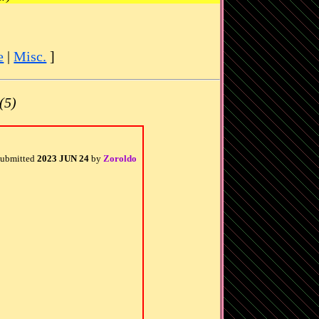
e
|
Misc.
]
(5)
ubmitted
2023 JUN 24
by
Zoroldo