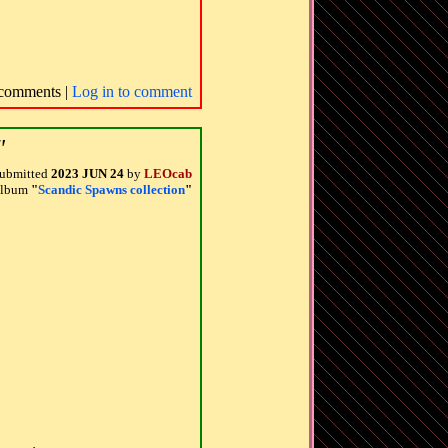
comments |
Log in to comment
"
ubmitted
2023 JUN 24
by
LEOcab
 album
"
Scandic Spawns collection
"