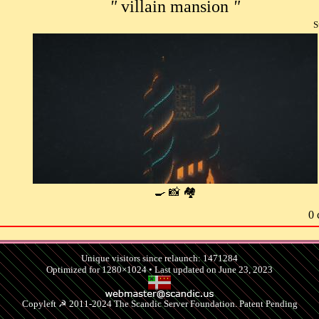
"
villain mansion
"
S
🍳 📸 🏘
0 
Unique visitors since relaunch: 1471284
Optimized for 1280×1024 • Last updated on June 23, 2023
Copyleft ☭ 2011-2024 The Scandic Server Foundation. Patent Pending