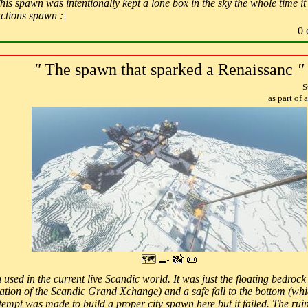
is spawn was intentionally kept a lone box in the sky the whole time it 
actions spawn :|
0 
"
The spawn that sparked a Renaissanc
"
S
as part of
🗺 🍳 📸 📜
 used in the current live Scandic world. It was just the floating bedroc
cation of the Scandic Grand Xchange) and a safe fall to the bottom (whi
empt was made to build a proper city spawn here but it failed. The ruins