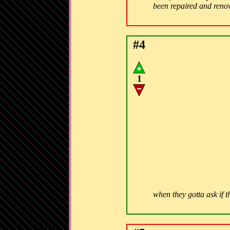
been repaired and ren
#4
1
when they gotta ask if t