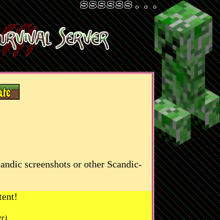
candic screenshots or other Scandic-
tent!
er)