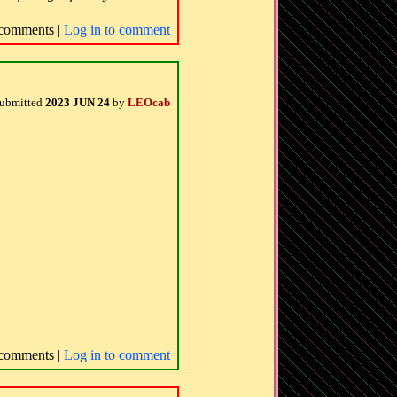
comments |
Log in to comment
ubmitted
2023 JUN 24
by
LEOcab
comments |
Log in to comment