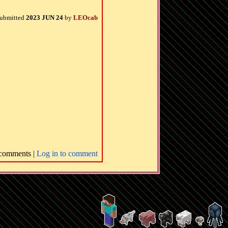
ubmitted
2023 JUN 24
by
LEOcab
comments |
Log in to comment