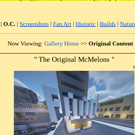
|
O.C.
|
Screenshots
|
Fan Art
|
Historic
|
Builds
|
Natur
Now Viewing:
Gallery Home
>>
Original Content
"
The Original McMelons
"
S