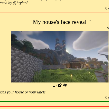
ovated by @brylan3
0 
"
My house's face reveal
"
S
🍳 📸 🏘
hat's your house or your uncle
0 