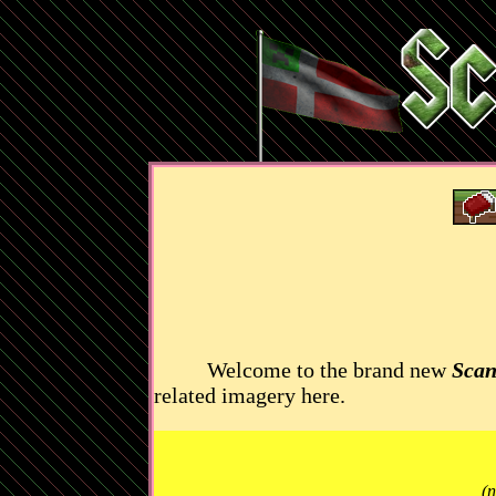
Welcome to the brand new
Scan
related imagery here.
(n