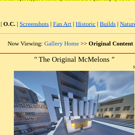
|
O.C.
|
Screenshots
|
Fan Art
|
Historic
|
Builds
|
Natur
Now Viewing:
Gallery Home
>>
Original Content
"
The Original McMelons
"
S