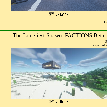
🗺 🍳 📸 📜
1 
"
The Loneliest Spawn: FACTIONS Beta
S
as part of
🗺 🍳 📸 📜