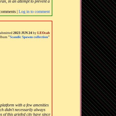
ran, in an attempt to prevent a
comments |
Log in to comment
ubmitted
2023 JUN 24
by
LEOcab
 album
"
Scandic Spawns collection
"
k platform with a few amenities
ch didn't necessarily always
 of this griefed city have since