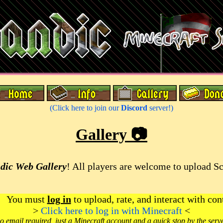
(Click here to join our
Discord
server!)
Gallery 📷
dic Web Gallery
! All players are welcome to upload S
You must
log in
to upload, rate, and interact with con
>
Click here to log in with Minecraft
<
o email required, just a Minecraft account and a quick stop by the serv