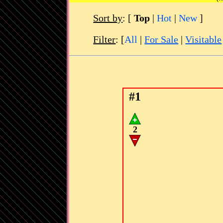
Sort by
:
[
Top
|
Hot
|
New
]
Filter
: [
All
|
For Sale
|
Visitable
#1
2