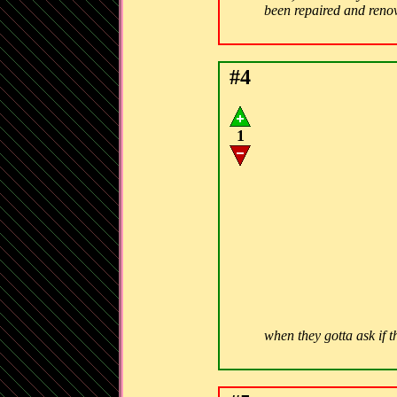
been repaired and ren
#4
1
when they gotta ask if t