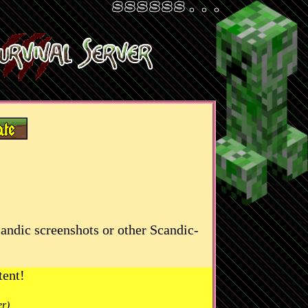
candic screenshots or other Scandic-
tent!
er)