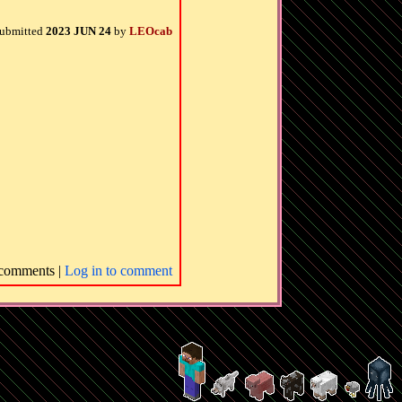
ubmitted
2023 JUN 24
by
LEOcab
comments |
Log in to comment