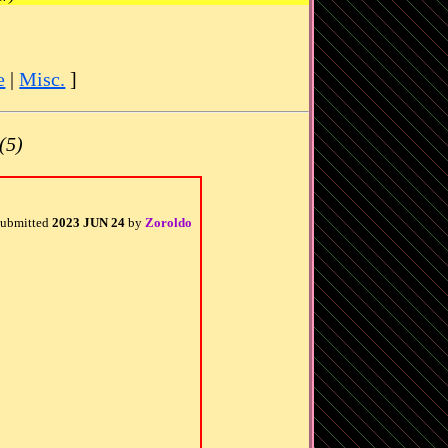
e
|
Misc.
]
(5)
ubmitted
2023 JUN 24
by
Zoroldo