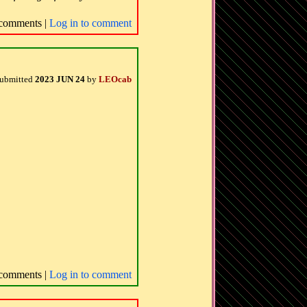
comments |
Log in to comment
ubmitted
2023 JUN 24
by
LEOcab
comments |
Log in to comment