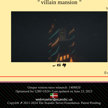
"
villain mansion
"
S
🍳 📸 🏘
0 
Unique visitors since relaunch: 1469920
Optimized for 1280×1024 • Last updated on June 23, 2023
Copyleft ☭ 2011-2024 The Scandic Server Foundation. Patent Pending