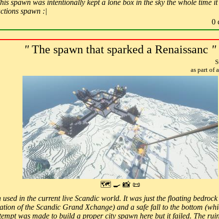
is spawn was intentionally kept a lone box in the sky the whole time it 
actions spawn :|
0 
"
The spawn that sparked a Renaissanc
"
S
as part of
🗺 🍳 📸 📜
 used in the current live Scandic world. It was just the floating bedroc
cation of the Scandic Grand Xchange) and a safe fall to the bottom (whi
empt was made to build a proper city spawn here but it failed. The ruins