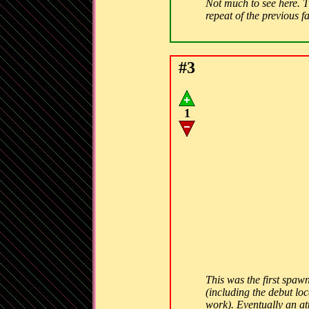
Not much to see here. Th
repeat of the previous f
#3
1
This was the first spawn
(including the debut lo
work). Eventually an att