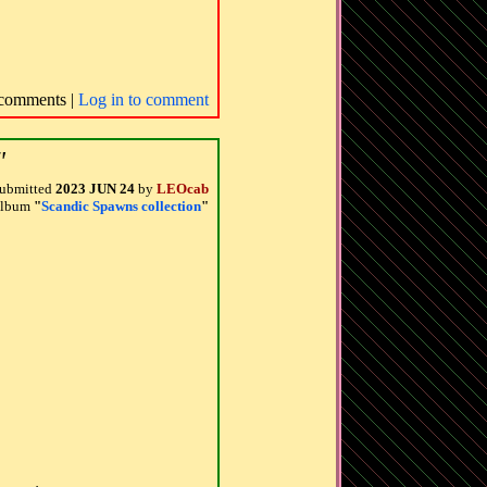
comments |
Log in to comment
"
ubmitted
2023 JUN 24
by
LEOcab
 album
"
Scandic Spawns collection
"