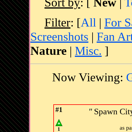
Sort by
:
[
New
|
T
Filter
: [
All
|
For S
Screenshots
|
Fan Ar
Nature
|
Misc.
]
Now Viewing:
G
#1
"
Spawn City
as p
1