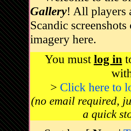
Gallery
! All players
Scandic screenshots 
imagery here.
You must
log in
t
wit
>
Click here to 
(no email required, j
a quick st