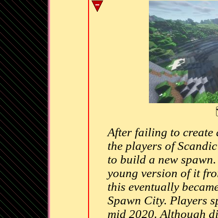
After failing to create
the players of Scandi
to build a new spawn. 
young version of it fr
this eventually became 
Spawn City. Players s
mid 2020. Although di