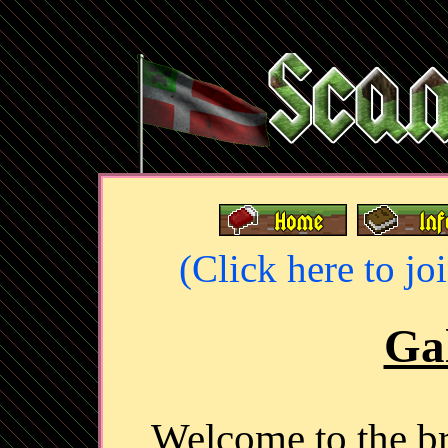
(Click here to jo
Gal
Welcome to the 