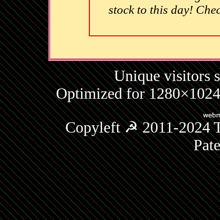
stock to this day! Che
Unique visitors 
Optimized for 1280×1024 
Copyleft ☭ 2011-2024 T
Pat