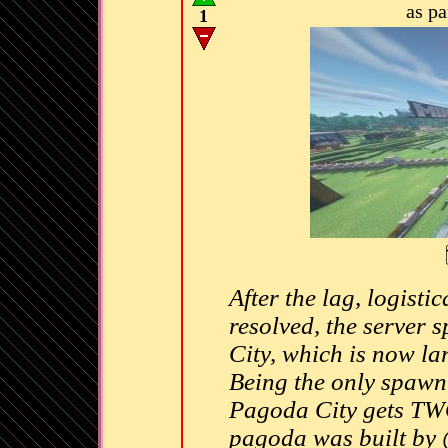
as p
1
After the lag, logistic
resolved, the server
City, which is now la
Being the only spawn t
Pagoda City gets TWO
pagoda was built by 