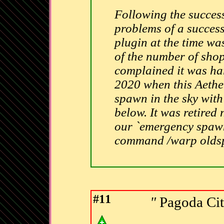
Following the succes
problems of a succes
plugin at the time wa
of the number of shop
complained it was har
2020 when this Aethe
spawn in the sky with 
below. It was retired 
our `emergency spawn`
command /warp old
#11
"
Pagoda Cit