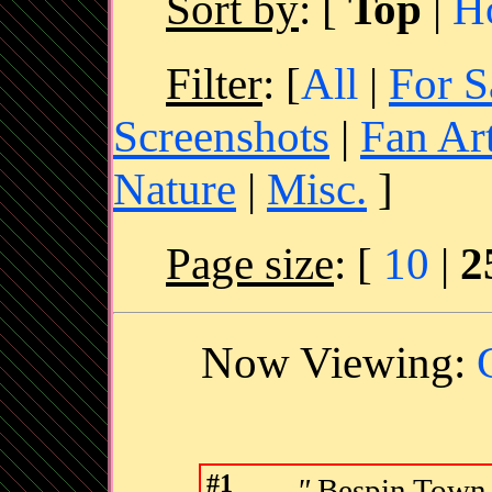
Sort by
:
[
Top
|
H
Filter
: [
All
|
For S
Screenshots
|
Fan Ar
Nature
|
Misc.
]
Page size
: [
10
|
2
Now Viewing:
#1
"
Bespin Town,