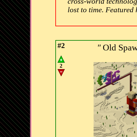
cross-world technolog
lost to time. Featured
#2
"
Old Spaw
2