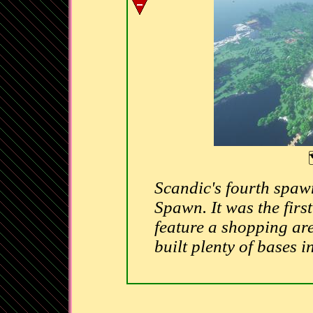
Scandic's fourth spaw
Spawn. It was the first
feature a shopping are
built plenty of bases in