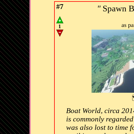
#7
"
Spawn Bo
as p
1
Boat World, circa 2014
is commonly regarded a
was also lost to time f