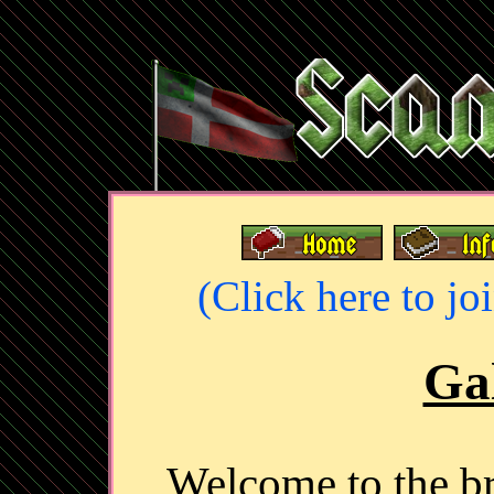
(Click here to jo
Gal
Welcome to the 