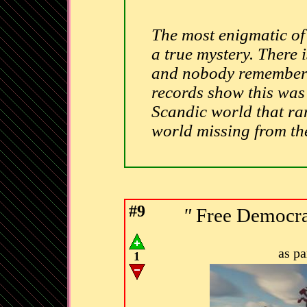
The most enigmatic of 
a true mystery. There 
and nobody remembers 
records show this was
Scandic world that ran 
world missing from t
#9
"
Free Democrat
as p
1