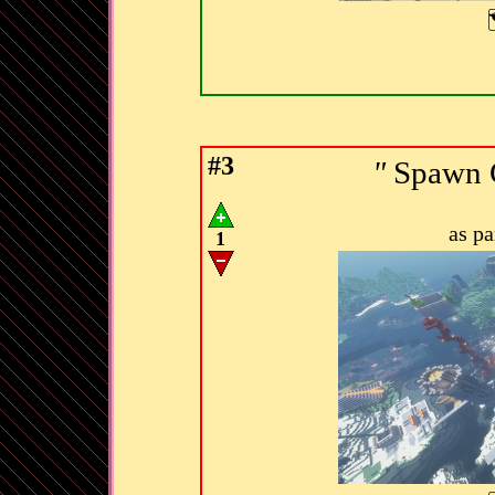
#3
"
Spawn C
as p
1