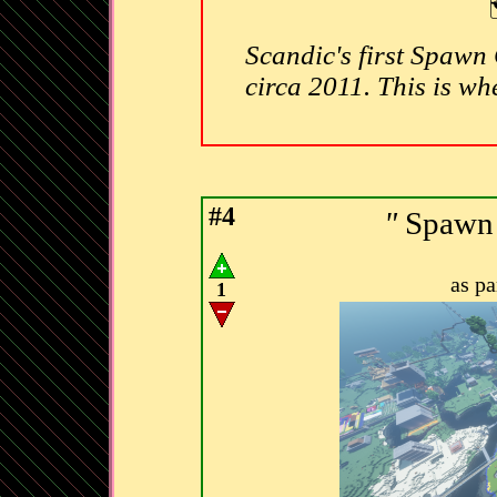
Scandic's first Spawn C
circa 2011. This is whe
#4
"
Spawn 
as p
1