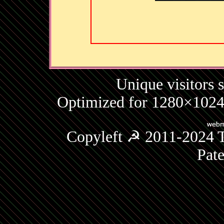
Unique visitors 
Optimized for 1280×1024 
Copyleft ☭ 2011-2024 T
Pat