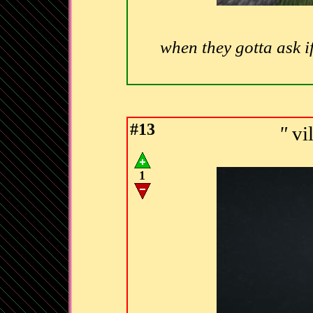
when they gotta ask i
#13
"
vi
1