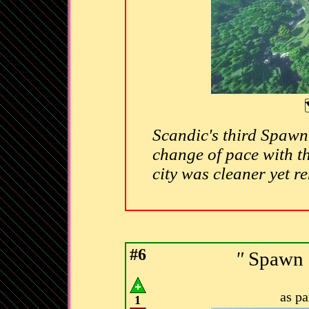
Scandic's third Spawn 
change of pace with th
city was cleaner yet r
#6
"
Spawn C
as p
1