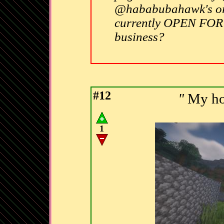
@hababubahawk's ori
currently OPEN FOR
business?
#12
"
My hou
1