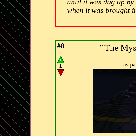
until it was dug up by
when it was brought i
#8
"
The Myst
as p
1