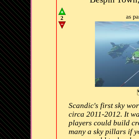
as p
2
Scandic's first sky wo
circa 2011-2012. It w
players could build cr
many a sky pillars if y