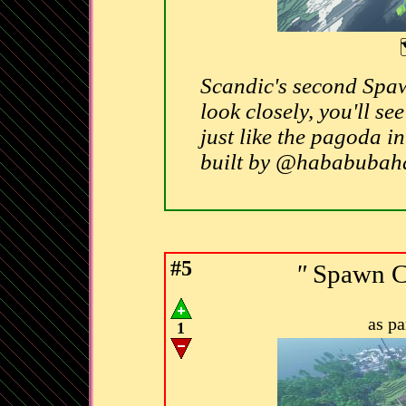
Scandic's second Spaw
look closely, you'll se
just like the pagoda 
built by @hababuba
#5
"
Spawn C
as p
1