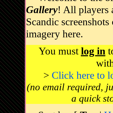
Gallery
! All players
Scandic screenshots 
imagery here.
You must
log in
t
wit
>
Click here to 
(no email required, j
a quick st