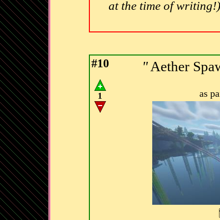
at the time of writing!
#10
"
Aether Spa
as p
1