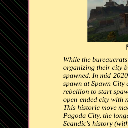
While the bureaucrats
organizing their city
spawned. In mid-2020, 
spawn at Spawn City a
rebellion to start spa
open-ended city with no
This historic move m
Pagoda City, the longe
Scandic's history (wit