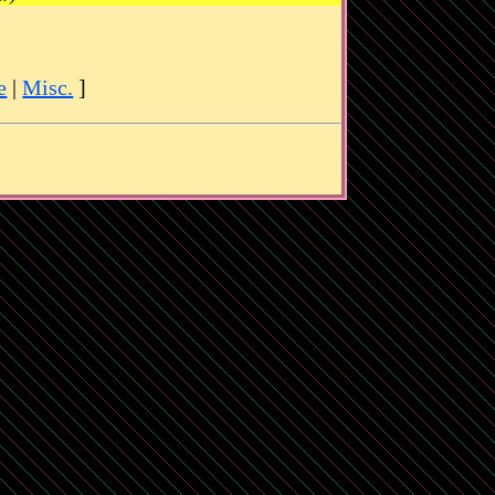
e
|
Misc.
]