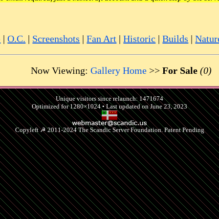
e
|
O.C.
|
Screenshots
|
Fan Art
|
Historic
|
Builds
|
Natur
Now Viewing:
Gallery Home
>>
For Sale
(0)
Unique visitors since relaunch: 1471674
Optimized for 1280×1024 • Last updated on June 23, 2023
Copyleft ☭ 2011-2024 The Scandic Server Foundation. Patent Pending