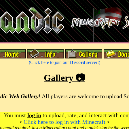
(Click here to join our
Discord
server!)
Gallery 📷
dic Web Gallery
! All players are welcome to upload S
You must
log in
to upload, rate, and interact with con
>
Click here to log in with Minecraft
<
o email required, just a Minecraft account and a quick stop by the serv