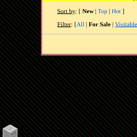
Sort by
:
[
New
|
Top
|
Hot
]
Filter
: [
All
|
For Sale
|
Visitabl