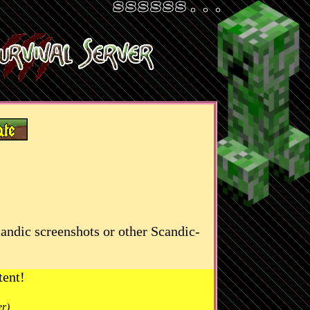
candic screenshots or other Scandic-
tent!
er)