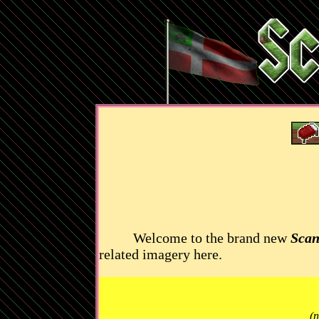
Welcome to the brand new
Scan
related imagery here.
(n