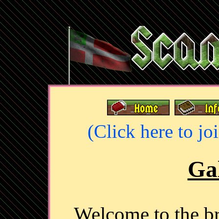
(Click here to jo
Gal
Welcome to the 