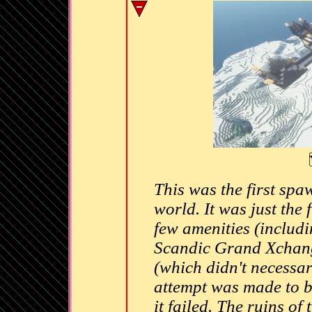
This was the first spa
world. It was just the
few amenities (includi
Scandic Grand Xchange
(which didn't necessar
attempt was made to b
it failed. The ruins of