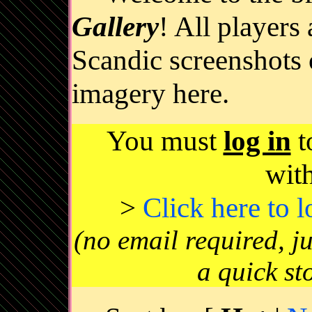
Gallery
! All players
Scandic screenshots 
imagery here.
You must
log in
t
wit
>
Click here to 
(no email required, j
a quick st