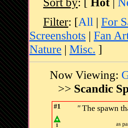
Sort by
:
[
Hot
|
N
Filter
: [
All
|
For S
Screenshots
|
Fan Ar
Nature
|
Misc.
]
Now Viewing:
G
>>
Scandic Sp
#1
"
The spawn tha
as p
1