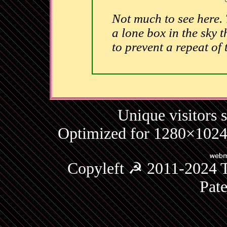
Not much to see here.
a lone box in the sky t
to prevent a repeat of
Unique visitors 
Optimized for 1280×1024 
Copyleft ☭ 2011-2024 T
Pat