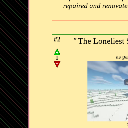
repaired and renovat
#2
"
The Lonelies
as p
1