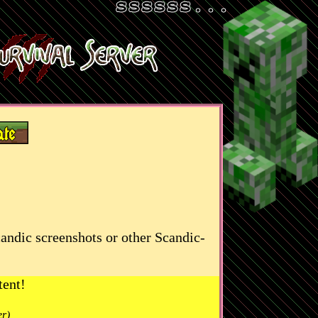
candic screenshots or other Scandic-
tent!
er)