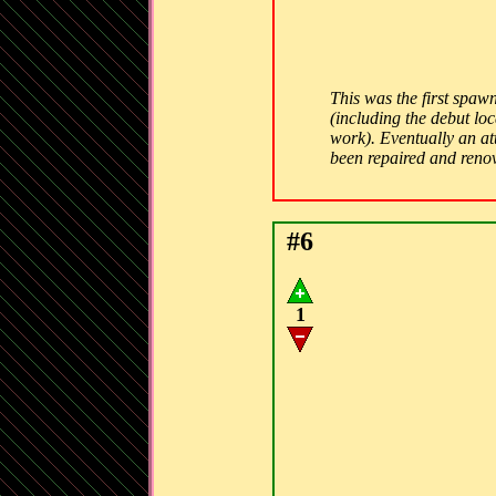
This was the first spawn
(including the debut lo
work). Eventually an att
been repaired and ren
#6
1