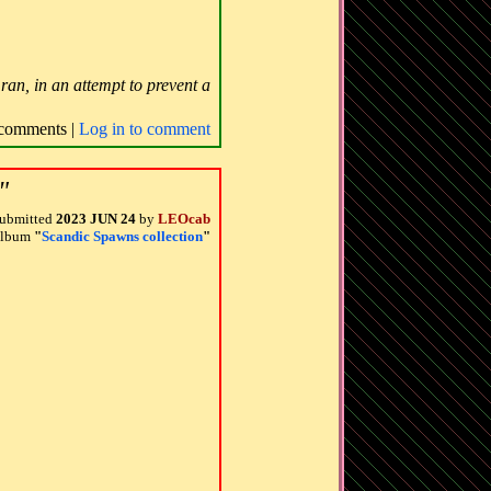
ran, in an attempt to prevent a
comments |
Log in to comment
"
ubmitted
2023 JUN 24
by
LEOcab
 album
"
Scandic Spawns collection
"