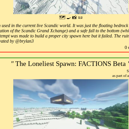
🗺 🍳 📸 📜
 used in the current live Scandic world. It was just the floating bedroc
cation of the Scandic Grand Xchange) and a safe fall to the bottom (whi
empt was made to build a proper city spawn here but it failed. The ruins
ovated by @brylan3
0 
"
The Loneliest Spawn: FACTIONS Beta
S
as part of