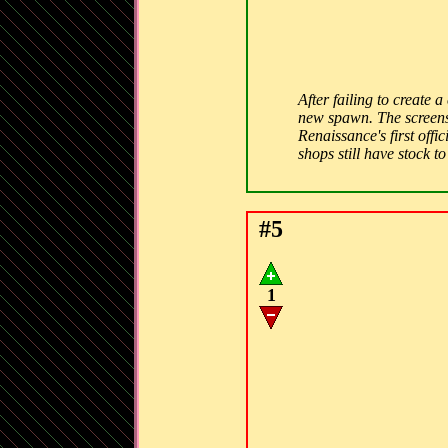
After failing to create 
new spawn. The screensh
Renaissance's first off
shops still have stock t
#5
1