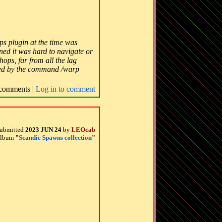
s plugin at the time was
ned it was hard to navigate or
ops, far from all the lag
sited by the command /warp
comments |
Log in to comment
ubmitted
2023 JUN 24
by
LEOcab
 album
"
Scandic Spawns collection
"