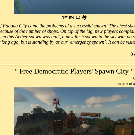
🗺 📸 📜 🏘
f Pagoda City came the problems of a successful spawn! The chest shop
because of the number of shops. On top of the lag, new players complai
hen this Aether spawn was built, a new fresh spawn in the sky with no sh
ot long ago, but is standing by as our `emergency spawn`. It can be vi
0 
"
Free Democratic Players' Spawn City
"
S
as part of