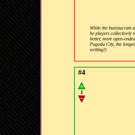
While the bureaucrats 
he players collectively
better, more open-ended
Pagoda City, the longest
writing!)
#4
1