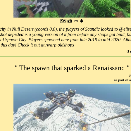
🗺 📸 📜 🌲
a city in Null Desert (coords 0,0), the players of Scandic looked to @eli
ot depicted is a young version of it from before any shops got built, bu
icial Spawn City. Players spawned here from late 2019 to mid 2020. Al
o this day! Check it out at /warp oldshops
0 
"
The spawn that sparked a Renaissanc
"
S
as part of