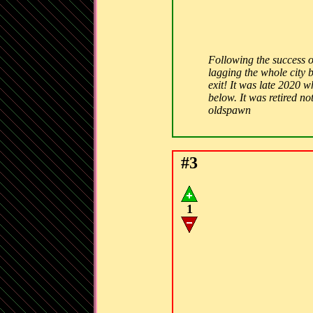
Following the success o
lagging the whole city 
exit! It was late 2020 w
below. It was retired n
oldspawn
#3
1