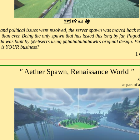
🗺 📸 📜 🏘
al, and political issues were resolved, the server spawn was moved back
 than ever. Being the only spawn that has lasted this long by far, Pagod
a was built by @eliserrs using @hababubahawk's original design. Pa
is YOUR business?
1 
"
Aether Spawn, Renaissance World
"
S
as part of