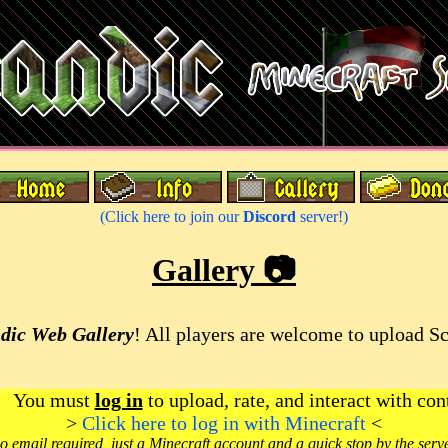
(Click here to join our
Discord
server!)
Gallery 📷
dic Web Gallery
! All players are welcome to upload S
You must
log in
to upload, rate, and interact with con
>
Click here to log in with Minecraft
<
o email required, just a Minecraft account and a quick stop by the serv