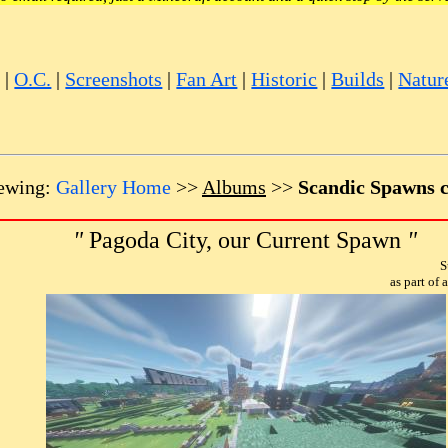
e
|
O.C.
|
Screenshots
|
Fan Art
|
Historic
|
Builds
|
Natur
ewing:
Gallery Home
>>
Albums
>>
Scandic Spawns c
"
Pagoda City, our Current Spawn
"
S
as part of