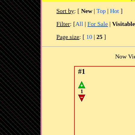
Sort by
:
[
New
|
Top
|
Hot
]
Filter
: [
All
|
For Sale
|
Visitabl
Page size
: [
10
|
25
]
Now Vi
#1
1