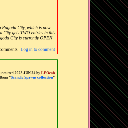
 to Pagoda City, which is now
a City gets TWO entries in this
goda City is currently OPEN
comments |
Log in to comment
ubmitted
2023 JUN 24
by
LEOcab
 album
"
Scandic Spawns collection
"