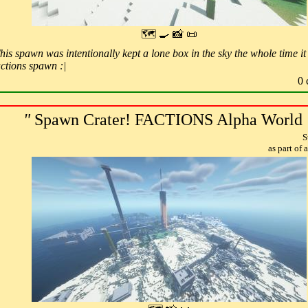
🗺 🍳 📸 📜
is spawn was intentionally kept a lone box in the sky the whole time it 
actions spawn :|
0 
"
Spawn Crater! FACTIONS Alpha World
S
as part of