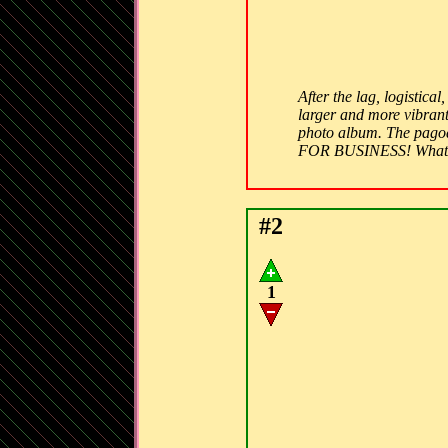
After the lag, logistic
larger and more vibrant
photo album. The pagod
FOR BUSINESS! What 
#2
1