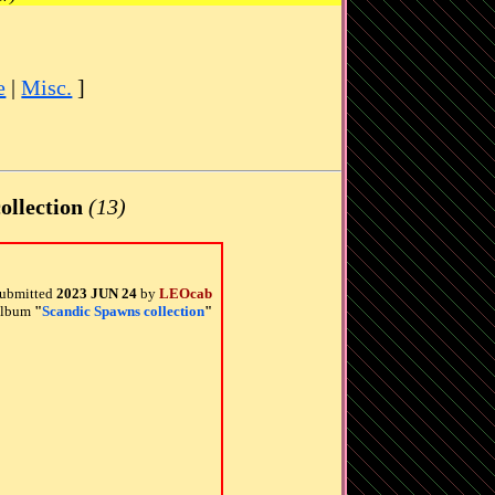
e
|
Misc.
]
ollection
(13)
ubmitted
2023 JUN 24
by
LEOcab
 album
"
Scandic Spawns collection
"