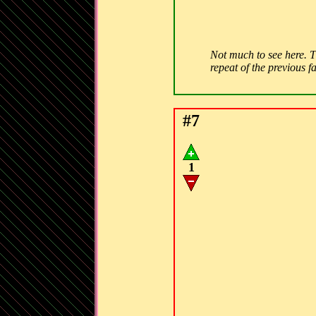
Not much to see here. Th
repeat of the previous f
#7
1