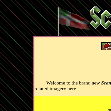
Welcome to the brand new
Scan
related imagery here.
(n