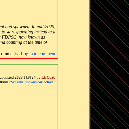
ment had spawned. In mid-2020,
 to start spawning instead at a
e the FDPSC, now known as
and counting at the time of
comments |
Log in to comment
ubmitted
2023 JUN 24
by
LEOcab
 album
"
Scandic Spawns collection
"