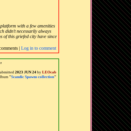
k platform with a few amenities
ch didn't necessarily always
 of this griefed city have since
comments |
Log in to comment
"
ubmitted
2023 JUN 24
by
LEOcab
 album
"
Scandic Spawns collection
"