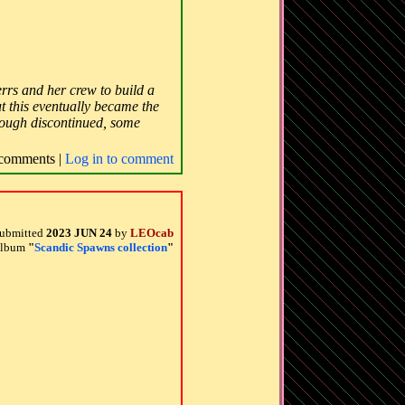
serrs and her crew to build a
t this eventually became the
though discontinued, some
comments |
Log in to comment
ubmitted
2023 JUN 24
by
LEOcab
 album
"
Scandic Spawns collection
"