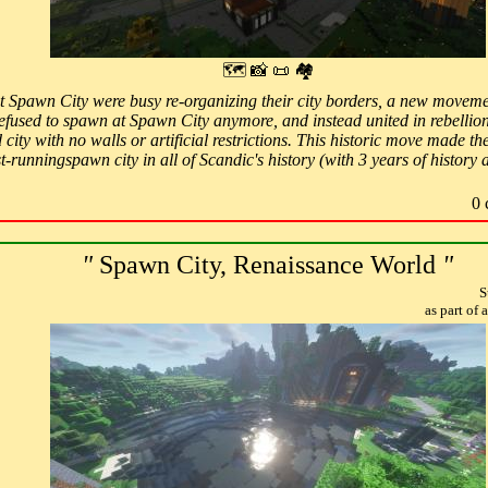
🗺 📸 📜 🏘
at Spawn City were busy re-organizing their city borders, a new move
 refused to spawn at Spawn City anymore, and instead united in rebellion
 city with no walls or artificial restrictions. This historic move mad
-runningspawn city in all of Scandic's history (with 3 years of history 
0 
"
Spawn City, Renaissance World
"
S
as part of