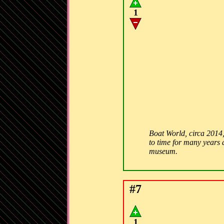
1
Boat World, circa 2014,
to time for many years a
museum.
#7
1