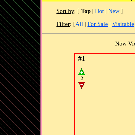
Sort by
:
[
Top
|
Hot
|
New
]
Filter
: [
All
|
For Sale
|
Visitable
Now Vi
#1
2