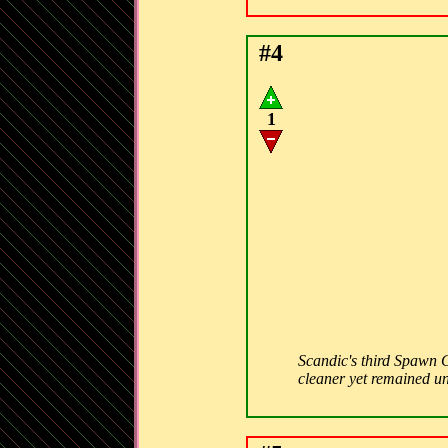
#4
1
Scandic's third Spawn C
cleaner yet remained un