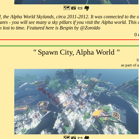
🗺 📸 📜 🏘
ld, the Alpha World Skylands, circa 2011-2012. It was connected to the
ures - you will see many a sky pillars if you visit the Alpha world. Thi
n lost to time. Featured here is Bespin by @Zoroldo
0 
"
Spawn City, Alpha World
"
S
as part of
🗺 📸 📜 🏘