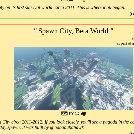
y on its first survival world, circa 2011. This is where it all began!
0 
"
Spawn City, Beta World
"
S
as part of
🗺 📸 📜 🏘
ity circa 2011-2012. If you look closely, you'll see a pagoda in the cent
day spawn. It was built by @hababubahawk
0 