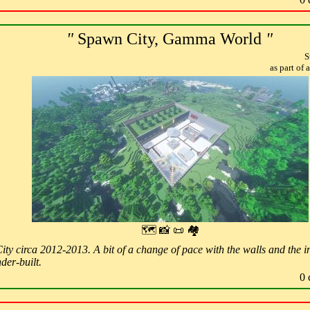
"
Spawn City, Gamma World
"
S
as part of
🗺 📸 📜 🏘
ity circa 2012-2013. A bit of a change of pace with the walls and the in
der-built.
0 