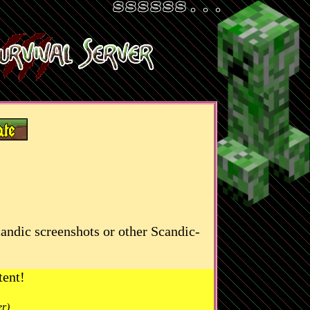
candic screenshots or other Scandic-
tent!
er)