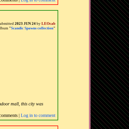
ubmitted
2023 JUN 24
by
LEOcab
 album
"
Scandic Spawns collection
"
door mall, this city was
comments |
Log in to comment