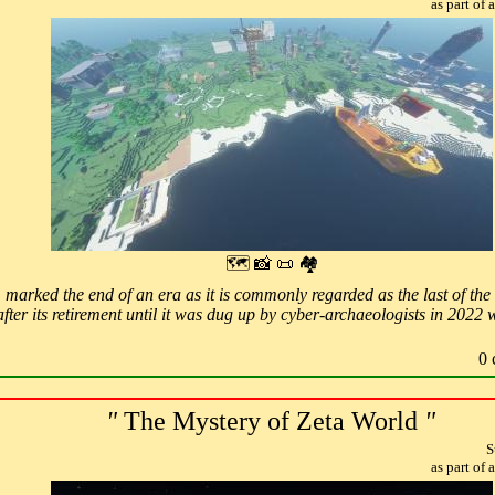
as part of
🗺 📸 📜 🏘
 marked the end of an era as it is commonly regarded as the last of the 
fter its retirement until it was dug up by cyber-archaeologists in 2022 
0 
"
The Mystery of Zeta World
"
S
as part of