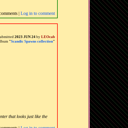
comments |
Log in to comment
ubmitted
2023 JUN 24
by
LEOcab
 album
"
Scandic Spawns collection
"
er that looks just like the
comments |
Log in to comment