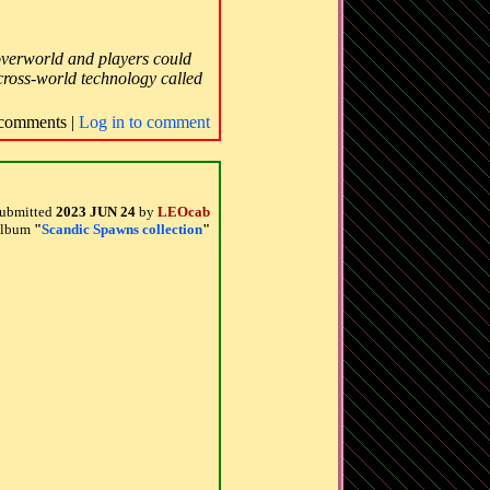
 overworld and players could
s cross-world technology called
comments |
Log in to comment
ubmitted
2023 JUN 24
by
LEOcab
 album
"
Scandic Spawns collection
"