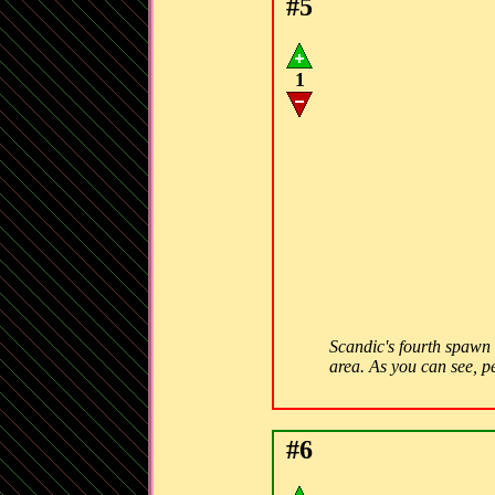
#5
1
Scandic's fourth spawn c
area. As you can see, peo
#6