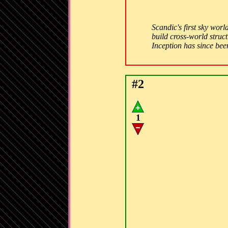
Scandic's first sky wor
build cross-world struct
Inception has since bee
#2
1