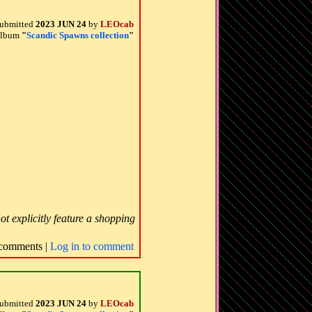
ubmitted
2023 JUN 24
by
LEOcab
 album
"
Scandic Spawns collection
"
ot explicitly feature a shopping
comments |
Log in to comment
ubmitted
2023 JUN 24
by
LEOcab