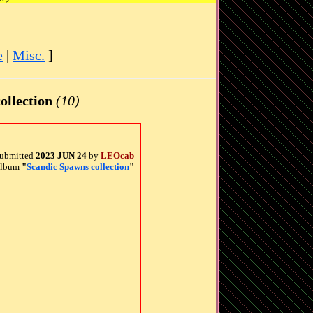
e
|
Misc.
]
ollection
(10)
ubmitted
2023 JUN 24
by
LEOcab
 album
"
Scandic Spawns collection
"