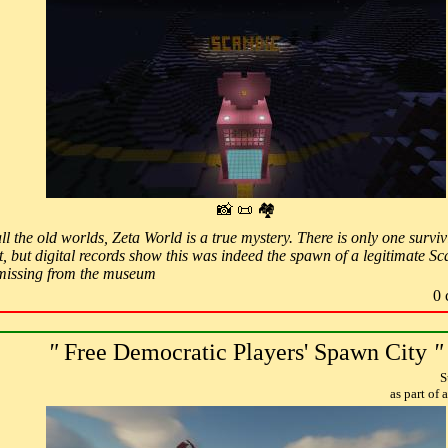
📸 📜 🏘
ll the old worlds, Zeta World is a true mystery. There is only one surv
, but digital records show this was indeed the spawn of a legitimate S
d missing from the museum
0 
"
Free Democratic Players' Spawn City
"
S
as part of