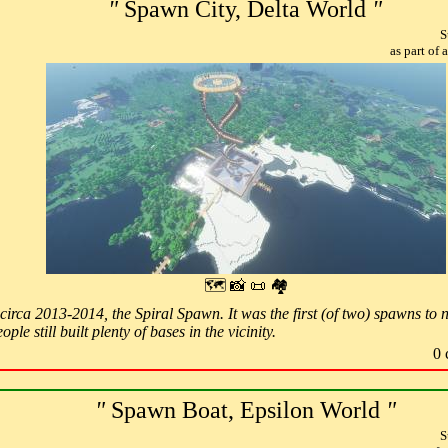
"
Spawn City, Delta World
"
S
as part of
🗺 📸 📜 🏘
irca 2013-2014, the Spiral Spawn. It was the first (of two) spawns to n
ple still built plenty of bases in the vicinity.
0 
"
Spawn Boat, Epsilon World
"
S