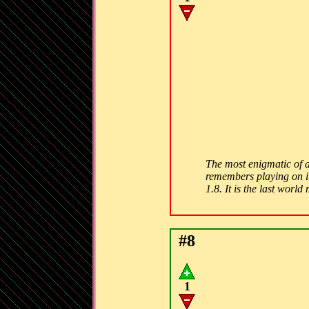
The most enigmatic of a
remembers playing on it
1.8. It is the last worl
#8
1