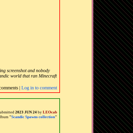
iving screenshot and nobody
candic world that ran Minecraft
comments |
Log in to comment
ubmitted
2023 JUN 24
by
LEOcab
 album
"
Scandic Spawns collection
"