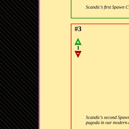
Scandic's first Spawn Cit
#3
1
Scandic's second Spawn C
pagoda in our modern-