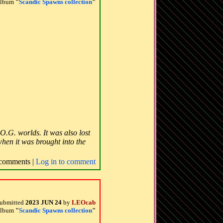
 album
"
Scandic Spawns collection
"
O.G. worlds. It was also lost
when it was brought into the
comments |
Log in to comment
ubmitted
2023 JUN 24
by
LEOcab
 album
"
Scandic Spawns collection
"