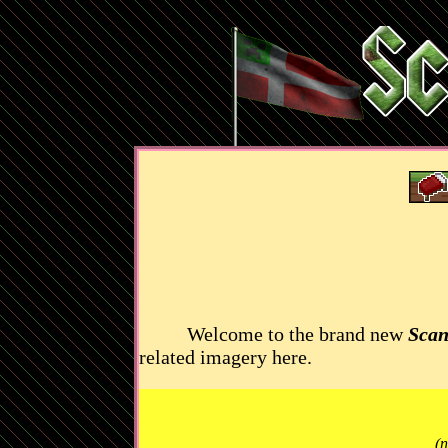
Welcome to the brand new
Scan
related imagery here.
(n