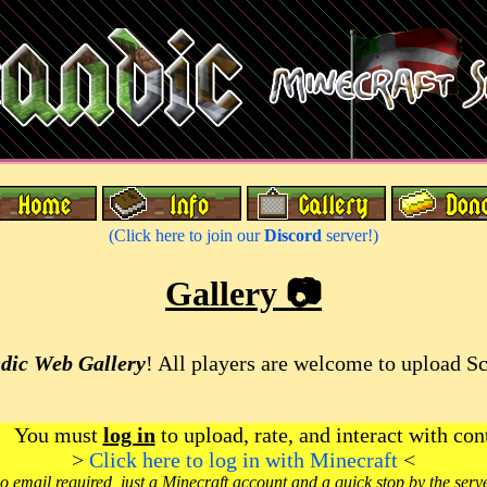
(Click here to join our
Discord
server!)
Gallery 📷
dic Web Gallery
! All players are welcome to upload S
You must
log in
to upload, rate, and interact with con
>
Click here to log in with Minecraft
<
o email required, just a Minecraft account and a quick stop by the serv