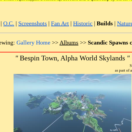
|
O.C.
|
Screenshots
|
Fan Art
|
Historic
|
Builds
|
Natur
ewing:
Gallery Home
>>
Albums
>>
Scandic Spawns c
"
Bespin Town, Alpha World Skylands
"
S
as part of