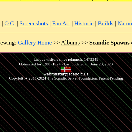
e
|
O.C.
|
Screenshots
|
Fan Art
|
Historic
|
Builds
|
Natur
ewing:
Gallery Home
>>
Albums
>>
Scandic Spawns c
Unique visitors since relaunch: 1473349
Optimized for 1280×1024 • Last updated on June 23, 2023
Copyleft ☭ 2011-2024 The Scandic Server Foundation. Patent Pending