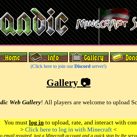
(Click here to join our
Discord
server!)
Gallery 📷
dic Web Gallery
! All players are welcome to upload S
You must
log in
to upload, rate, and interact with con
>
Click here to log in with Minecraft
<
o email required, just a Minecraft account and a quick stop by the serv