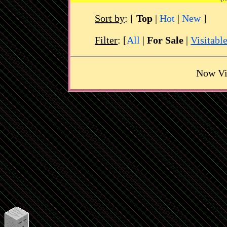
Sort by
:
[
Top
|
Hot
|
New
]
Filter
: [
All
|
For Sale
|
Visitabl
Now Vi