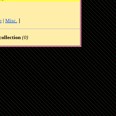
e
|
Misc.
]
ollection
(0)