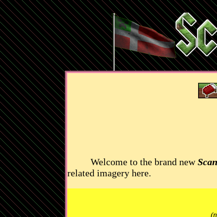
Welcome to the brand new
Scan
related imagery here.
(n