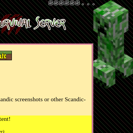
candic screenshots or other Scandic-
tent!
er)